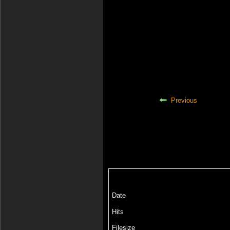
Previous
Date
Hits
Filesize