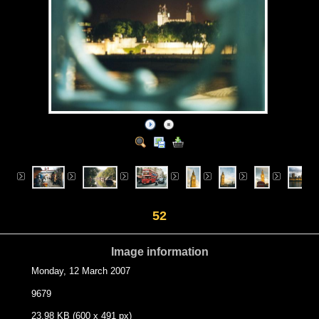
52
Image information
Monday, 12 March 2007
9679
23.98 KB (600 x 491 px)