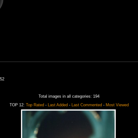
52
Total images in all categories: 194
TOP 12:
Top Rated
-
Last Added
-
Last Commented
-
Most Viewed