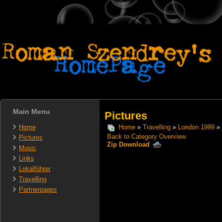
Main Menu
Pictures
Home
Home
»
Travelling
»
London 1999
» 
Back to Category Overview
Pictures
Zip Download
Music
Links
Lokalführer
Travelling
Partnerpages