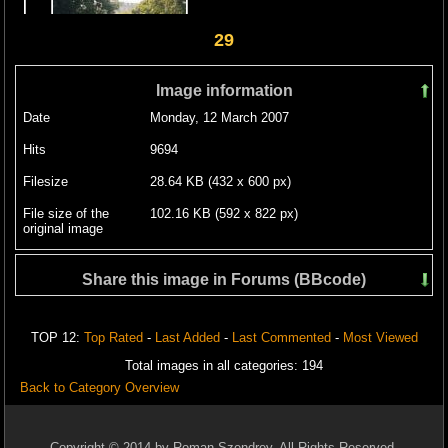
29
Image information
Date
Monday, 12 March 2007
Hits
9694
Filesize
28.64 KB (432 x 600 px)
File size of the
102.16 KB (592 x 822 px)
original image
Share this image in Forums (BBcode)
Include image :
TOP 12:
Top Rated
-
Last Added
-
Last Commented
-
Most Viewed
Link image :
Total images in all categories: 194
Back to Category Overview
Copyright © 2014 by Roman Szendrey. All Rights Reserved.