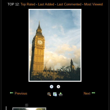
TOP 12:
Top Rated
-
Last Added
-
Last Commented
-
Most Viewed
Previous
Next