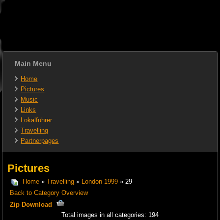
Main Menu
Home
Pictures
Music
Links
Lokalführer
Travelling
Partnerpages
Pictures
Home
»
Travelling
»
London 1999
» 29
Back to Category Overview
Zip Download
Total images in all categories: 194